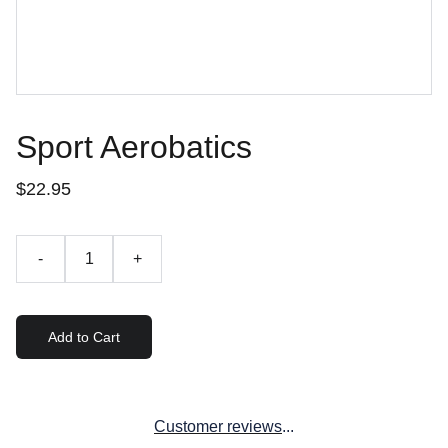
Sport Aerobatics
$22.95
-
+
Add to Cart
Customer reviews
...