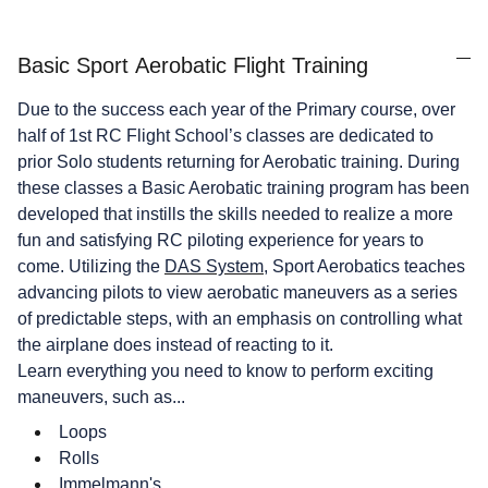
Basic Sport Aerobatic Flight Training
Due to the success each year of the Primary course, over
half of 1st RC Flight School’s classes are dedicated to
prior Solo students returning for Aerobatic training. During
these classes a Basic Aerobatic training program has been
developed that instills the skills needed to realize a more
fun and satisfying RC piloting experience for years to
come. Utilizing the
DAS System
, Sport Aerobatics teaches
advancing pilots to view aerobatic maneuvers as a series
of predictable steps, with an emphasis on controlling what
the airplane does instead of reacting to it.
Learn everything you need to know to perform exciting
maneuvers, such as...
Loops
Rolls
Immelmann's