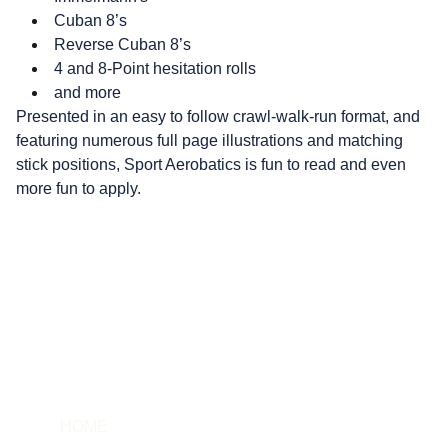
Cuban 8’s
Reverse Cuban 8’s
4 and 8-Point hesitation rolls
and more
Presented in an easy to follow crawl-walk-run format, and
featuring numerous full page illustrations and matching
stick positions, Sport Aerobatics is fun to read and even
more fun to apply.
HOME