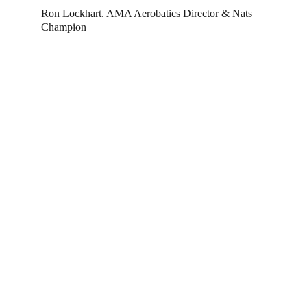
Ron Lockhart. AMA Aerobatics Director & Nats 
Champion