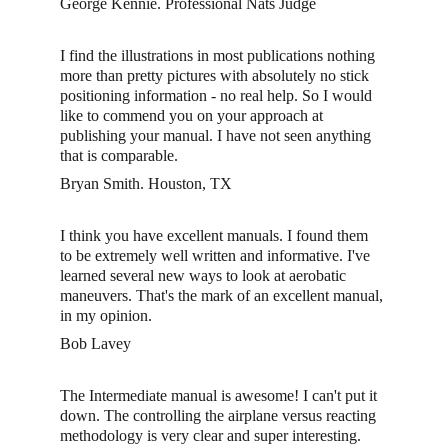
George Kennie. Professional Nats Judge
I find the illustrations in most publications nothing 
more than pretty pictures with absolutely no stick 
positioning information - no real help. So I would 
like to commend you on your approach at 
publishing your manual. I have not seen anything 
that is comparable.
Bryan Smith. Houston, TX 
I think you have excellent manuals. I found them 
to be extremely well written and informative. I've 
learned several new ways to look at aerobatic 
maneuvers. That's the mark of an excellent manual, 
in my opinion. 
Bob Lavey 
The Intermediate manual is awesome! I can't put it 
down. The controlling the airplane versus reacting 
methodology is very clear and super interesting. 