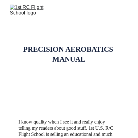
REVIEWS
PRECISION AEROBATICS 
MANUAL
I know quality when I see it and really enjoy 
telling my readers about good stuff. 1st U.S. R/C 
Flight School is selling an educational and much 