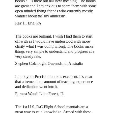
books all is there but has new meaning. The books 
are great and I am anxious to share them with some 
open minded flying friends who currently mostly 
wander about the sky aimlessly.
Ray H. Erie, PA
The books are brilliant. I wish I had them to start 
off with as I would have understood with more 
clarity what I was doing wrong. The books make 
things very simple to understand and progress at a 
very steady rate. 
Stephen Colclough. Queensland, Australia
I think your Precision book is excellent. It's clear 
that a tremendous amount of teaching experience 
and dedication went into it. 
Earnest Waud. Lake Forest, IL
The 1st U.S. R/C Flight School manuals are a 
great way to gain knowledge. Armed with these 