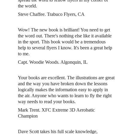
the world.
Steve Chaffee. Trabuco Flyers, CA
Wow! The new book is brilliant! You need to get 
the word out. There's nothing else like it available 
in the sport. This book would be a tremendous 
help to several flyers I know. It's been a great help 
to me.
Capt. Woodie Woods. Algonquin, IL
Your books are excellent. The illustrations are great 
and the way you have broken down the lessons 
logically makes the information easy to apply in 
the air. Anyone who wants to learn to fly the right 
way needs to read your books. 
Mark Trent. XFC Extreme 3D Aerobatic 
Champion 
Dave Scott takes his full scale knowledge, 