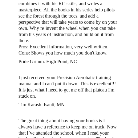
combines it with his RC skills, and writes a 
masterpiece. All the books in his series help pilots 
see the forest through the trees, and add a 
perspective that will take years to come by on your 
own. Why re-invent the wheel when you can take 
from his years of instruction, and build on it from 
there.
Pros: Excellent Information, very well written. 
Cons: Shows you how much you don't know. 
Pride Grimm. High Point, NC
I just received your Precision Aerobatic training 
manual and I can't put it down. This is excellent!!! 
It is just what I need to get me off that plateau I'm 
stuck on.
Tim Karash. Isanti, MN
The great thing about having your books is I 
always have a reference to keep me on track. Now 
that I’ve attended the school, when I read your 