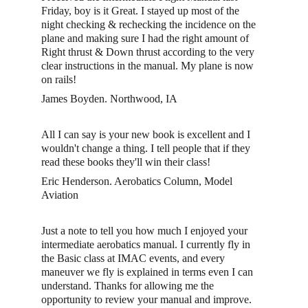
Friday, boy is it Great. I stayed up most of the 
night checking & rechecking the incidence on the 
plane and making sure I had the right amount of 
Right thrust & Down thrust according to the very 
clear instructions in the manual. My plane is now 
on rails!
James Boyden. Northwood, IA
All I can say is your new book is excellent and I 
wouldn't change a thing. I tell people that if they 
read these books they'll win their class!
Eric Henderson. Aerobatics Column, Model 
Aviation
Just a note to tell you how much I enjoyed your 
intermediate aerobatics manual. I currently fly in 
the Basic class at IMAC events, and every 
maneuver we fly is explained in terms even I can 
understand. Thanks for allowing me the 
opportunity to review your manual and improve. 