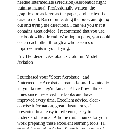
needed Intermediate (Precision) Aerobatics flight-
training manual. Professionally written, the 
graphics are as large as the pages, and the text is 
easy to read. Based on reading the book and going 
out and trying the directions, I can tell you that it 
contains great advice. I recommend that you use 
the book with a friend. Working in pairs, you could 
coach each other through a whole series of 
improvements in your flying. 
Eric Henderson. Aerobatics Column, Model 
Aviation
I purchased your "Sport Aerobatic" and 
"Intermediate Aerobatic" manuals, and I wanted to 
let you know they're fantastic! I've flown three 
times since I received the books and have 
improved every time. Excellent advice, clear - 
concise information, great illustrations, all 
presented in an easy to reference, easy to 
understand manual. A home run! Thanks for your 
work preparing these excellent learning tools. I'll 
spread the word to fellow flyers in my corner of 