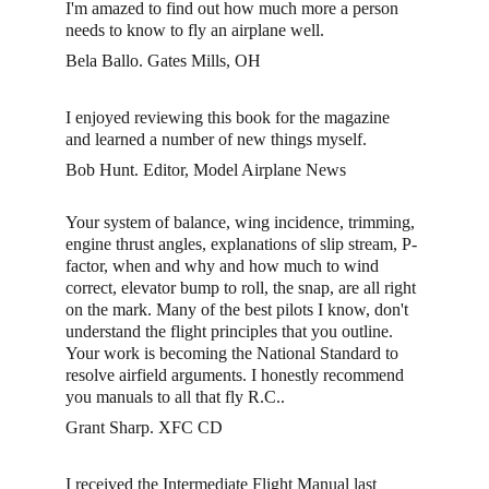
I'm amazed to find out how much more a person 
needs to know to fly an airplane well. 
Bela Ballo. Gates Mills, OH
I enjoyed reviewing this book for the magazine 
and learned a number of new things myself.
Bob Hunt. Editor, Model Airplane News
Your system of balance, wing incidence, trimming, 
engine thrust angles, explanations of slip stream, P-
factor, when and why and how much to wind 
correct, elevator bump to roll, the snap, are all right 
on the mark. Many of the best pilots I know, don't 
understand the flight principles that you outline. 
Your work is becoming the National Standard to 
resolve airfield arguments. I honestly recommend 
you manuals to all that fly R.C.. 
Grant Sharp. XFC CD 
I received the Intermediate Flight Manual last 