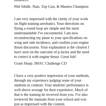
Phil Sibille. Nats, Top Gun, & Masters Champion
I am very impressed with the clarity of your work 
on flight training aerobatics. Your directions on 
flying a round loop are simple and the most 
understandable I've encountered. I am now 
reconstructing my plane to your specifications on 
wing and stab incidence, and confirm your engine 
thrust discussion. Your explanation is the clearest I 
have seen on the outcome of p-factor and the need 
to correct it with engine thrust. Great Job! 
Grant Sharp. IMAC Challenge CD
I have a very positive impression of your methods, 
through my experience judging some of your 
students in contests. Your students' performance is 
well above average for their experience. Much of 
that is the training he received from you. I've also 
reviewed the manuals from your school and was 
just as impressed with the content. 