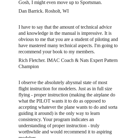
Gosh, I might even move up to Sportsman.
Dan Barrick. Rosholt, WI
I have to say that the amount of technical advice 
and knowledge in the manual is impressive. It is 
obvious to me that you are a student of piloting and 
have mastered many technical aspects. I'm going to 
recommend your book to my members.
Rich Fletcher. IMAC Coach & Nats Expert Pattern 
Champion
I observe the absolutely abysmal state of most 
flight instruction for modelers. Just as in full size 
flying - proper instruction (making the airplane do 
what the PILOT wants it to do as opposed to 
accepting whatever the plane wants to do and sorta 
guiding it around) is the only way to learn 
consistency. Your program indicates an 
understanding of proper instruction - truly 
worthwhile and would recommend it to aspiring 
modelers. 