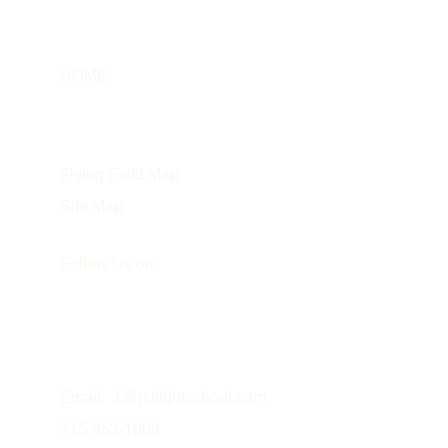
HOME
Info
About the Instructor
Flying Field Map
Site Map
Follow Us on
Email:  
1@rcflightschool.com
715-853-1003