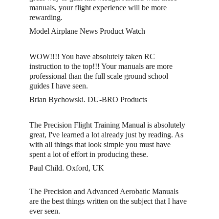
manuals, your flight experience will be more 
rewarding. 
Model Airplane News Product Watch
WOW!!!! You have absolutely taken RC 
instruction to the top!!! Your manuals are more 
professional than the full scale ground school 
guides I have seen. 
Brian Bychowski. DU-BRO Products
The Precision Flight Training Manual is absolutely 
great, I've learned a lot already just by reading. As 
with all things that look simple you must have 
spent a lot of effort in producing these.
Paul Child. Oxford, UK
The Precision and Advanced Aerobatic Manuals 
are the best things written on the subject that I have 
ever seen. 