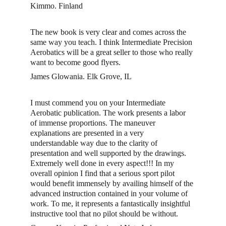
Kimmo. Finland 
The new book is very clear and comes across the 
same way you teach. I think Intermediate Precision 
Aerobatics will be a great seller to those who really 
want to become good flyers.
James Glowania. Elk Grove, IL
I must commend you on your Intermediate 
Aerobatic publication. The work presents a labor 
of immense proportions. The maneuver 
explanations are presented in a very 
understandable way due to the clarity of 
presentation and well supported by the drawings. 
Extremely well done in every aspect!!! In my 
overall opinion I find that a serious sport pilot 
would benefit immensely by availing himself of the 
advanced instruction contained in your volume of 
work. To me, it represents a fantastically insightful 
instructive tool that no pilot should be without.