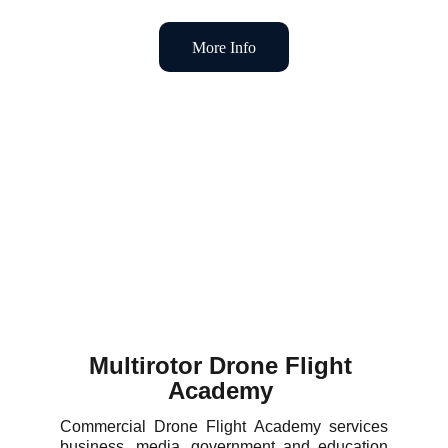
More Info
Multirotor Drone Flight 
Academy 
Commercial Drone Flight Academy services
business, media, government and education