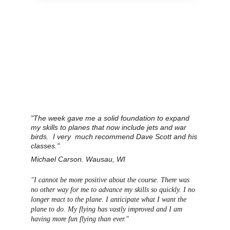
"The week gave me a solid foundation to expand 
my skills to planes that now include jets and war 
birds.  I very  much recommend Dave Scott and his 
classes."
Michael Carson. Wausau, WI
"I cannot be more positive about the course. There was 
no other way for me to advance my skills so quickly. I no 
longer react to the plane. I anticipate what I want the 
plane to do.
 My flying has vastly improved and I am 
having more fun flying than ever."