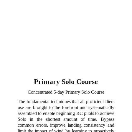
Primary Solo Course
Concentrated 5-day Primary Solo Course
The fundamental techniques that all proficient fliers
use are brought to the forefront and systematically
assembled to enable beginning RC pilots to achieve
Solo in the shortest amount of time. Bypass
common errors, improve landing consistency and
limit the impact of wind by learning to proactively