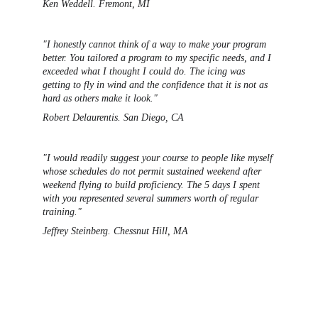
Ken Weddell. Fremont, MI 
"I honestly cannot think of a way to make your program 
better. You tailored a program to my specific needs, and I 
exceeded what I thought I could do. The icing was 
getting to fly in wind and the confidence that it is not as 
hard as others make it look."
Robert Delaurentis. San Diego, CA
"I would readily suggest your course to people like myself 
whose schedules do not permit sustained weekend after 
weekend flying to build proficiency. The 5 days I spent 
with you represented several summers 
worth of regular 
training."
Jeffrey Steinberg. Chessnut Hill, MA