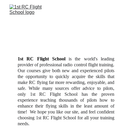
P
REPARATION... 
P
ROFESSIONALISM... 
P
ROVEN RESULTS
1st RC Flight School
is the world's leading
provider of professional radio control flight training.
Our courses give both new and experienced pilots
the opportunity to quickly acquire the skills that
make RC flying far more rewarding, enjoyable, and
safe. While many sources offer advice to pilots,
only 1st RC Flight School has the proven
experience teaching thousands of pilots how to
enhance their flying skills in the least amount of
time! We hope you like our site, and feel confident
choosing 1st RC Flight School for all your training
needs.