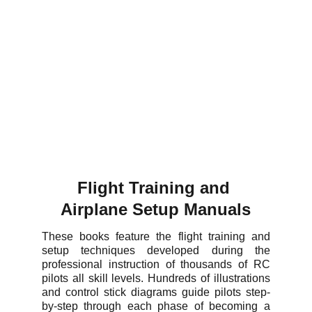
Flight Training and 
Airplane Setup Manuals
These books feature the flight training and
setup techniques developed during the
professional instruction of thousands of RC
pilots all skill levels. Hundreds of illustrations
and control stick diagrams guide pilots step-
by-step through each phase of becoming a