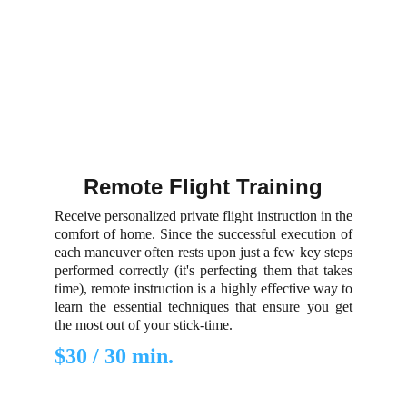
Remote Flight Training
Receive personalized private flight instruction in the
comfort of home. Since the successful execution of
each maneuver often rests upon just a few key steps
performed correctly (it's perfecting them that takes
time), remote instruction is a highly effective way to
learn the essential techniques that ensure you get
the most out of your stick-time.
$30 / 30 min.