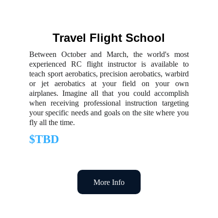
Travel Flight School
Between October and March, the world's most
experienced RC flight instructor is available to
teach sport aerobatics, precision aerobatics, warbird
or jet aerobatics at your field on your own
airplanes. Imagine all that you could accomplish
when receiving professional instruction targeting
your specific needs and goals on the site where you
fly all the time.
$TBD
More Info