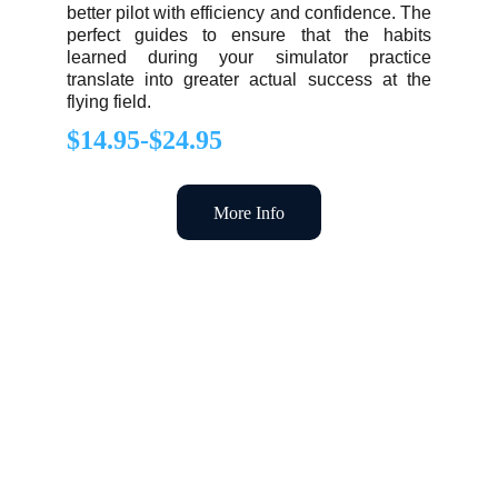
better pilot with efficiency and confidence. The
perfect guides to ensure that the habits
learned during your simulator practice
translate into greater actual success at the
flying field.
$14.95-$24.95
More Info