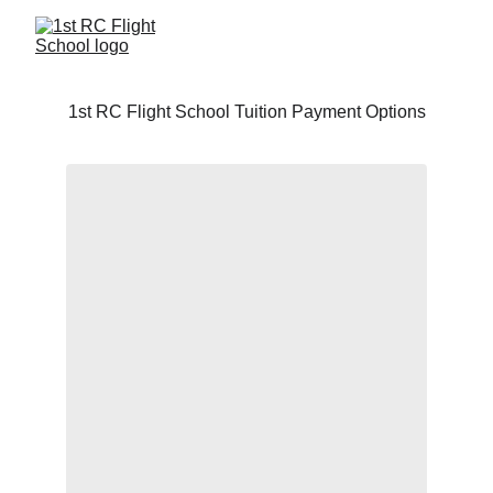
1st RC Flight School Tuition Payment Options