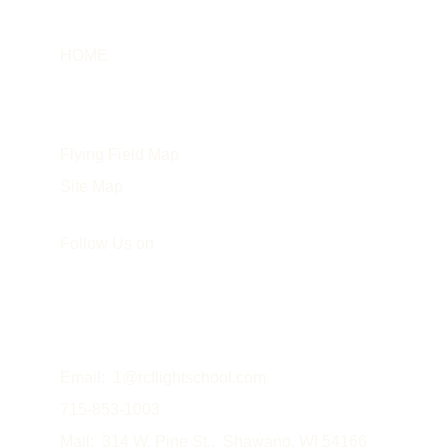
HOME
Info
About the Instructor
Flying Field Map
Site Map
Follow Us on
Email:  
1@rcflightschool.com
715-853-1003
Mail:  314 W. Pine St..  Shawano, WI 54166