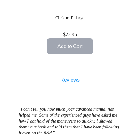
Click to Enlarge
$22.95
Add to Cart
Reviews
"I can't tell you how much your advanced manual has 
helped me. Some of the experienced guys have asked me 
how I got hold of the maneuvers so quickly. I showed 
them your book and told them that I have been following 
it even on the field."