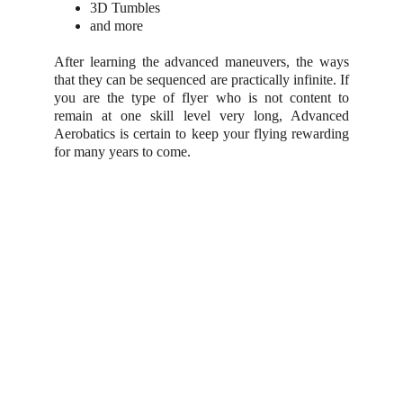
3D Tumbles
and more
After learning the advanced maneuvers, the ways
that they can be sequenced are practically infinite. If
you are the type of flyer who is not content to
remain at one skill level very long, Advanced
Aerobatics is certain to keep your flying rewarding
for many years to come.