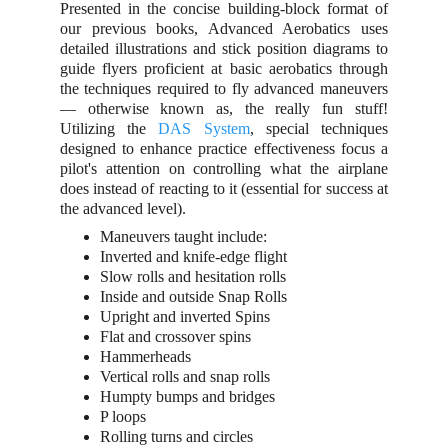
Presented in the concise building-block format of
our previous books, Advanced Aerobatics uses
detailed illustrations and stick position diagrams to
guide flyers proficient at basic aerobatics through
the techniques required to fly advanced maneuvers
— otherwise known as, the really fun stuff!
Utilizing the
DAS System
, special techniques
designed to enhance practice effectiveness focus a
pilot's attention on controlling what the airplane
does instead of reacting to it (essential for success at
the advanced level).
Maneuvers taught include:
Inverted and knife-edge flight
Slow rolls and hesitation rolls
Inside and outside Snap Rolls
Upright and inverted Spins
Flat and crossover spins
Hammerheads
Vertical rolls and snap rolls
Humpty bumps and bridges
P loops
Rolling turns and circles