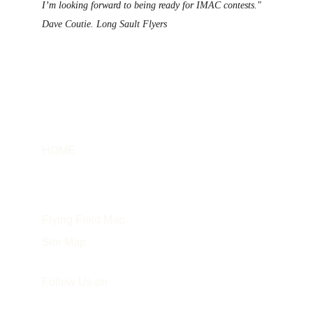
I’m looking forward to being 
ready for IMAC contests."
Dave Coutie. Long Sault Flyers
HOME
Info
About the Instructor
Flying Field Map
Site Map
Follow Us on