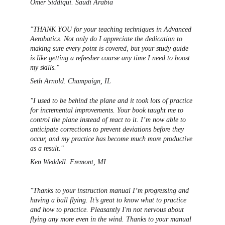
Omer Siddiqui. Saudi Arabia 
"THANK YOU for your teaching techniques in Advanced 
Aerobatics. Not only do I appreciate the dedication to 
making sure every point is covered, but your study guide 
is like getting a refresher course any time I need to boost 
my skills." 
Seth Arnold. Champaign, IL
"I used to be behind the plane and it took lots of practice 
for incremental improvements. Your book taught me to 
control the plane instead of react to it. I’m now able to 
anticipate corrections to prevent deviations before they 
occur, and my practice has be
come much more productive 
as a result."
Ken Weddell. Fremont, MI
"Thanks to your instruction manual I’m progressing and 
having a ball flying. It’s great to know what to practice 
and how to practice. Pleasantly I'm not nervous about 
flying any more even in the wind. Thanks to your manual 