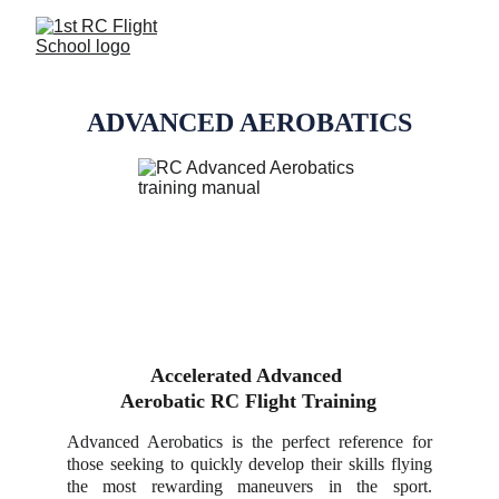
ADVANCED AEROBATICS
Accelerated Advanced 
Aerobatic RC Flight Training
Advanced Aerobatics is the perfect reference for
those seeking to quickly develop their skills flying
the most rewarding maneuvers in the sport.