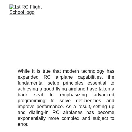
STUDENT 
AIRCRAFT 
CHECKOUT POLICY
While it is true that modern technology has
expanded RC airplane capabilities, the
fundamental setup principles essential to
achieving a good flying airplane have taken a
back seat to emphasizing advanced
programming to solve deficiencies and
improve performance. As a result, setting up
and dialing-in RC airplanes has become
exponentially more complex and subject to
error.