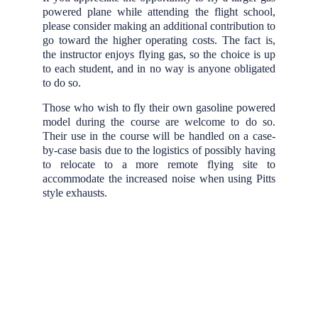
powered plane while attending the flight school,
please consider making an additional contribution to
go toward the higher operating costs. The fact is,
the instructor enjoys flying gas, so the choice is up
to each student, and in no way is anyone obligated
to do so.
Those who wish to fly their own gasoline powered
model during the course are welcome to do so.
Their use in the course will be handled on a case-
by-case basis due to the logistics of possibly having
to relocate to a more remote flying site to
accommodate the increased noise when using Pitts
style exhausts.