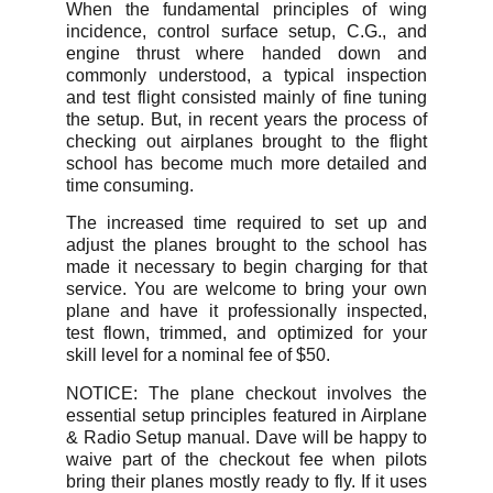
When the fundamental principles of wing
incidence, control surface setup, C.G., and
engine thrust where handed down and
commonly understood, a typical inspection
and test flight consisted mainly of fine tuning
the setup. But, in recent years the process of
checking out airplanes brought to the flight
school has become much more detailed and
time consuming.
The increased time required to set up and
adjust the planes brought to the school has
made it necessary to begin charging for that
service. You are welcome to bring your own
plane and have it professionally inspected,
test flown, trimmed, and optimized for your
skill level for a nominal fee of $50.
NOTICE: The plane checkout involves the
essential setup principles featured in Airplane
& Radio Setup manual. Dave will be happy to
waive part of the checkout fee when pilots
bring their planes mostly ready to fly. If it uses