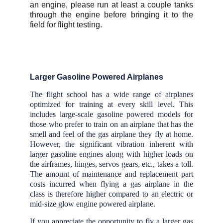
an engine, please run at least a couple tanks
through the engine before bringing it to the
field for flight testing.
Larger Gasoline Powered Airplanes
The flight school has a wide range of airplanes
optimized for training at every skill level. This
includes large-scale gasoline powered models for
those who prefer to train on an airplane that has the
smell and feel of the gas airplane they fly at home.
However, the significant vibration inherent with
larger gasoline engines along with higher loads on
the airframes, hinges, servos gears, etc., takes a toll.
The amount of maintenance and replacement part
costs incurred when flying a gas airplane in the
class is therefore higher compared to an electric or
mid-size glow engine powered airplane.
If you appreciate the opportunity to fly a larger gas