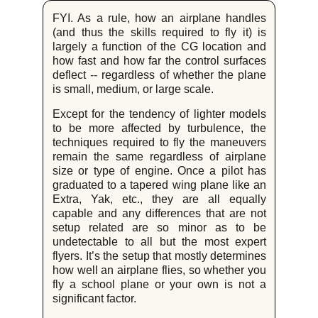
FYI. As a rule, how an airplane handles
(and thus the skills required to fly it) is
largely a function of the CG location and
how fast and how far the control surfaces
deflect -- regardless of whether the plane
is small, medium, or large scale.
Except for the tendency of lighter models
to be more affected by turbulence, the
techniques required to fly the maneuvers
remain the same regardless of airplane
size or type of engine. Once a pilot has
graduated to a tapered wing plane like an
Extra, Yak, etc., they are all equally
capable and any differences that are not
setup related are so minor as to be
undetectable to all but the most expert
flyers. It’s the setup that mostly determines
how well an airplane flies, so whether you
fly a school plane or your own is not a
significant factor.