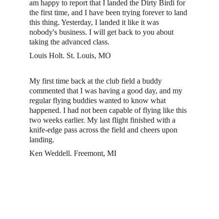
am happy to report that I landed the Dirty Birdi for 
the first time, and I have been trying forever to land 
this thing. Yesterday, I landed it like it was 
nobody's business. I will get back to you about 
taking the advanced class.
Louis Holt. St. Louis, MO
My first time back at the club field a buddy 
commented that I was having a good day, and my 
regular flying buddies wanted to know what 
happened. I had not been capable of flying like this 
two weeks earlier. My last flight finished with a 
knife-edge pass across the field and cheers upon 
landing. 
Ken Weddell. Freemont, MI