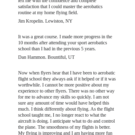
left me with the confidence and complete 
satisfaction that I could master the aerobatics 
routine at my home flying field.
Jim Kropelin. Lewiston, NY
It was a great course. I made more progress in the 
10 months after attending your sport aerobatics 
school than I had in the previous 5 years. 
Dan Hammon. Bountiful, UT
Now when flyers hear that I have been to aerobatic 
flight school they always ask if it helped or if it was 
worthwhile. I cannot be more positive about my 
experience to other flyers. There was no other way 
for me to advance my skills so quickly. I am not 
sure any amount of time would have helped this 
much. I think differently about flying. As the flight 
school taught me, I no longer react to what the 
aircraft is doing. I anticipate what to do and control 
the plane. The smoothness of my flights is better. 
My flying is improving and I am having more fun 