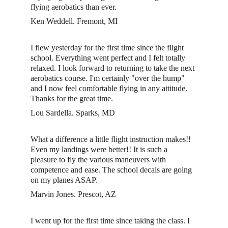
flying aerobatics than ever. 
Ken Weddell. Fremont, MI 
I flew yesterday for the first time since the flight 
school. Everything went perfect and I felt totally 
relaxed. I look forward to returning to take the next 
aerobatics course. I'm certainly "over the hump" 
and I now feel comfortable flying in any attitude. 
Thanks for the great time. 
Lou Sardella. Sparks, MD 
What a difference a little flight instruction makes!! 
Even my landings were better!! It is such a 
pleasure to fly the various maneuvers with 
competence and ease. The school decals are going 
on my planes ASAP.
Marvin Jones. Prescot, AZ
I went up for the first time since taking the class. I 