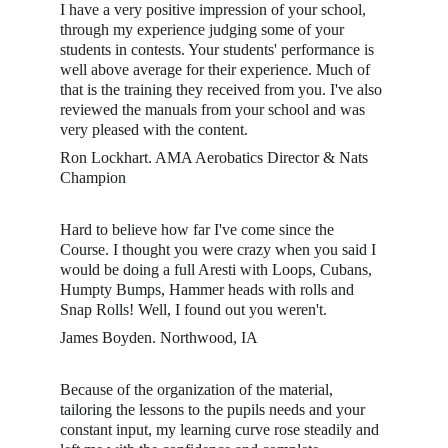
I have a very positive impression of your school, 
through my experience judging some of your 
students in contests. Your students' performance is 
well above average for their experience. Much of 
that is the training they received from you. I've also 
reviewed the manuals from your school and was 
very pleased with the content. 
Ron Lockhart. AMA Aerobatics Director & Nats 
Champion
Hard to believe how far I've come since the 
Course. I thought you were crazy when you said I 
would be doing a full Aresti with Loops, Cubans, 
Humpty Bumps, Hammer heads with rolls and 
Snap Rolls! Well, I found out you weren't. 
James Boyden. Northwood, IA
Because of the organization of the material, 
tailoring the lessons to the pupils needs and your 
constant input, my learning curve rose steadily and 