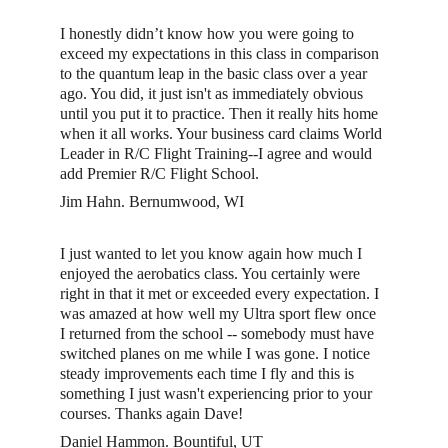
I honestly didn’t know how you were going to 
exceed my expectations in this class in comparison 
to the quantum leap in the basic class over a year 
ago. You did, it just isn't as immediately obvious 
until you put it to practice. Then it really hits home 
when it all works. Your business card claims World 
Leader in R/C Flight Training--I agree and would 
add Premier R/C Flight School. 
Jim Hahn. Bernumwood, WI
I just wanted to let you know again how much I 
enjoyed the aerobatics class. You certainly were 
right in that it met or exceeded every expectation. I 
was amazed at how well my Ultra sport flew once 
I returned from the school -- somebody must have 
switched planes on me while I was gone. I notice 
steady improvements each time I fly and this is 
something I just wasn't experiencing prior to your 
courses. Thanks again Dave!
Daniel Hammon. Bountiful, UT