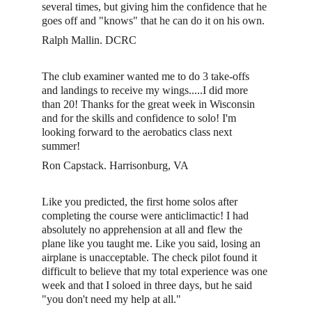
several times, but giving him the confidence that he 
goes off and "knows" that he can do it on his own. 
Ralph Mallin. DCRC
The club examiner wanted me to do 3 take-offs 
and landings to receive my wings.....I did more 
than 20! Thanks for the great week in Wisconsin 
and for the skills and confidence to solo! I'm 
looking forward to the aerobatics class next 
summer!
Ron Capstack. Harrisonburg, VA
Like you predicted, the first home solos after 
completing the course were anticlimactic! I had 
absolutely no apprehension at all and flew the 
plane like you taught me. Like you said, losing an 
airplane is unacceptable. The check pilot found it 
difficult to believe that my total experience was one 
week and that I soloed in three days, but he said 
"you don't need my help at all." 