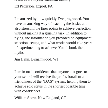
Ed Petterson. Export, PA
I'm amazed by how quickly I’ve progressed. You 
have an amazing way of teaching the basics and 
also stressing the finer points to achieve perfection 
without making it a grueling task. In addition to 
flying, the information you provided on equipment 
selection, setups, and what works would take years 
of experimenting to achieve. You debunk the 
myths. 
Jim Hahn. Birnamwood, WI
I am in total confidence that anyone that goes to 
your school will receive the professionalism and 
friendliness of the "DAS" system, helping them to 
achieve solo status in the shortest possible time 
with confidence! 
William Snow. New England, CT 