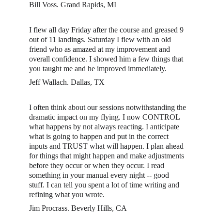
Bill Voss. Grand Rapids, MI
I flew all day Friday after the course and greased 9 
out of 11 landings. Saturday I flew with an old 
friend who as amazed at my improvement and 
overall confidence. I showed him a few things that 
you taught me and he improved immediately. 
Jeff Wallach. Dallas, TX
I often think about our sessions notwithstanding the 
dramatic impact on my flying. I now CONTROL 
what happens by not always reacting. I anticipate 
what is going to happen and put in the correct 
inputs and TRUST what will happen. I plan ahead 
for things that might happen and make adjustments 
before they occur or when they occur. I read 
something in your manual every night -- good 
stuff. I can tell you spent a lot of time writing and 
refining what you wrote.
Jim Procrass. Beverly Hills, CA