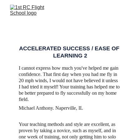
REVIEWS
ACCELERATED SUCCESS / EASE OF 
LEARNING 2
I cannot express how much you've helped me gain 
confidence. That first day when you had me fly in 
20 mph winds, I would not have believed it unless 
I had tried it myself! Your training has helped me to 
be better prepared to fly successfully on my home 
field.  
Michael Anthony. Naperville, IL
Your teaching methods and style are excellent, as 
proven by taking a novice, such as myself, and in 
one week of training, not only getting him to solo 