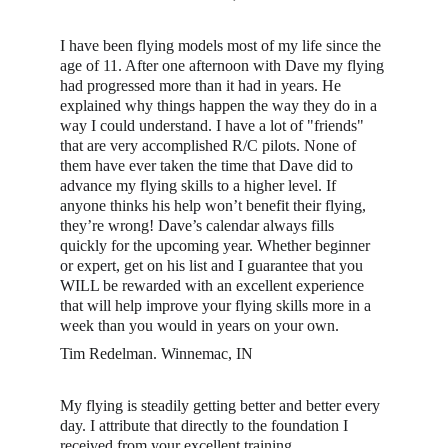
I have been flying models most of my life since the 
age of 11. After one afternoon with Dave my flying 
had progressed more than it had in years. He 
explained why things happen the way they do in a 
way I could understand. I have a lot of "friends" 
that are very accomplished R/C pilots. None of 
them have ever taken the time that Dave did to 
advance my flying skills to a higher level. If 
anyone thinks his help won’t benefit their flying, 
they’re wrong! Dave’s calendar always fills 
quickly for the upcoming year. Whether beginner 
or expert, get on his list and I guarantee that you 
WILL be rewarded with an excellent experience 
that will help improve your flying skills more in a 
week than you would in years on your own. 
Tim Redelman. Winnemac, IN
My flying is steadily getting better and better every 
day. I attribute that directly to the foundation I 
received from your excellent training.